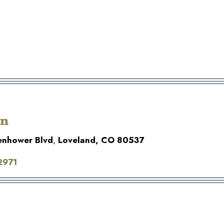
on
enhower Blvd
,
Loveland, CO 80537
2971