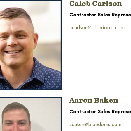
Caleb Carlson
Contractor Sales Represe
ccarlson@bloedorns.com
Aaron Baken
Contractor Sales Represe
abaken@bloedorns.com