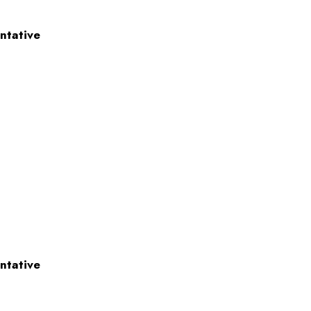
ntative
ntative