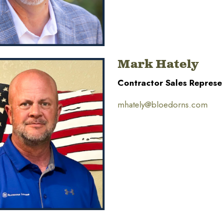
Mark Hately
Contractor Sales Represe
mhately@bloedorns.com