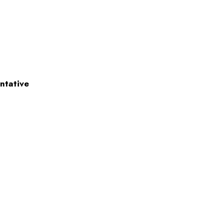
ntative