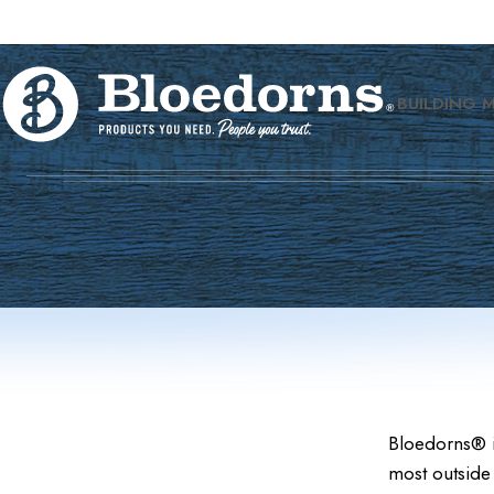
BUILDING 
Bloedorns® i
most outside 