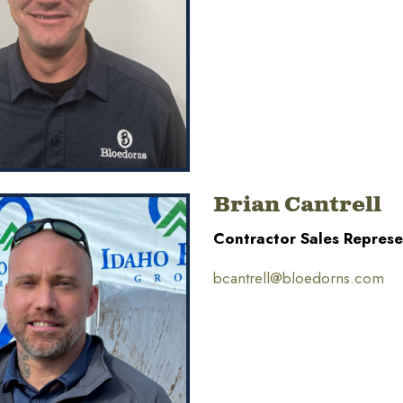
Brian Cantrell
Contractor Sales Represe
bcantrell@bloedorns.com