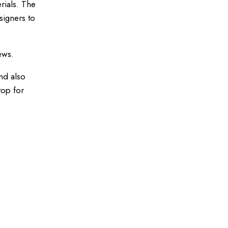
rials. The
signers to
ews.
nd also
top for