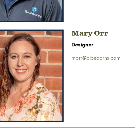
Mary Orr
Designer
morr@bloedorns.com