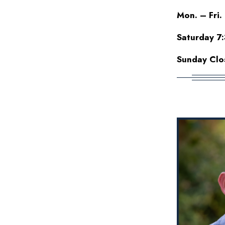
Mon. – Fri.
Saturday 7
Sunday Clo