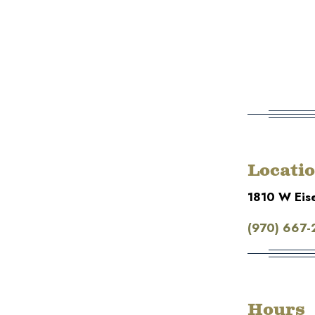
Locati
1810 W Eis
(970) 667-
Hours