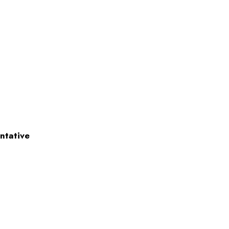
ntative