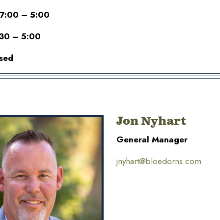
 7:00 – 5:00
:30 – 5:00
sed
Jon Nyhart
General Manager
jnyhart@bloedorns.com