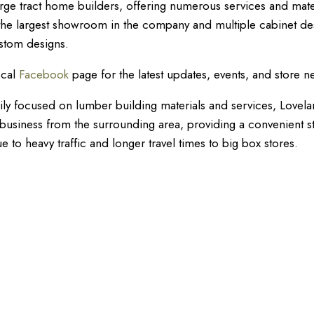
arge tract home builders, offering numerous services and mate
 the largest showroom in the company and multiple cabinet de
ustom designs.
ocal
Facebook
page for the latest updates, events, and store n
ily focused on lumber building materials and services, Lovela
il business from the surrounding area, providing a convenient s
 to heavy traffic and longer travel times to big box stores.