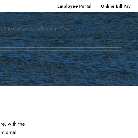
Employee Portal
Online Bill Pay
EDORNS®
LOCATION INFO
Shop Online
e, with the
om small