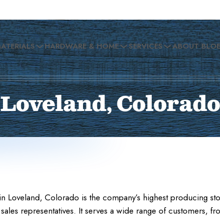
MATERIALS
HARDWARE & HOME
SERVICES
ABOUT BLO
Loveland, Colorado
n Loveland, Colorado is the company’s highest producing stor
sales representatives. It serves a wide range of customers, fr