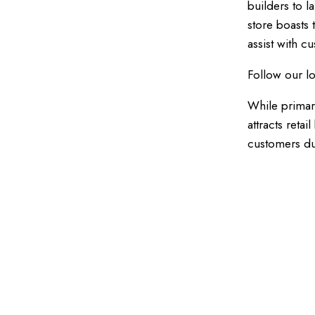
builders to l
store boasts
assist with c
Follow our l
While primar
attracts reta
customers due