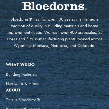
Bloedorns® has, for over 100 years, maintained a
tradition of quality in building materials and home
improvement needs. We have over 400 associates, 22
stores and 3 truss-manufacturing plants located across
Wyoming, Montana, Nebraska, and Colorado.
WHAT WE DO
Building Materials
Hardware & Home
ABOUT
This Is Bloedorns®