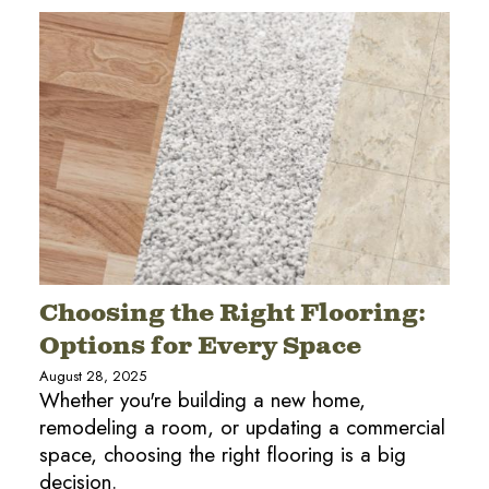
Choosing the Right Flooring:
Options for Every Space
August 28, 2025
Whether you're building a new home,
remodeling a room, or updating a commercial
space, choosing the right flooring is a big
decision.