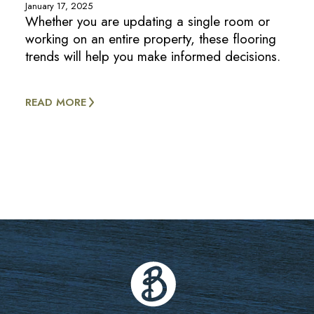
January 17, 2025
Whether you are updating a single room or
working on an entire property, these flooring
trends will help you make informed decisions.
READ MORE