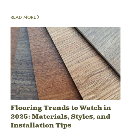
READ MORE
Flooring Trends to Watch in
2025: Materials, Styles, and
Installation Tips