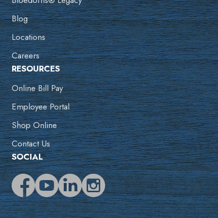
Bloedorns® Legacy
Blog
Locations
Careers
RESOURCES
Online Bill Pay
Employee Portal
Shop Online
Contact Us
SOCIAL