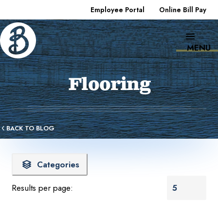
Employee Portal
Online Bill Pay
MENU
Flooring
BACK TO BLOG
Categories
Results per page: