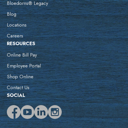
Bloedorns® Legacy
Blog
Locations
Careers
RESOURCES
Online Bill Pay
Employee Portal
Shop Online
Contact Us
SOCIAL