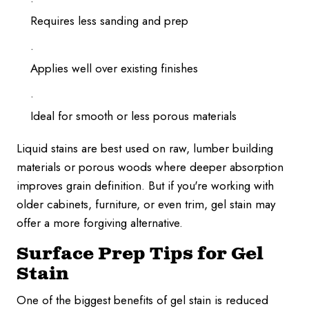
Requires less sanding and prep
Applies well over existing finishes
Ideal for smooth or less porous materials
Liquid stains are best used on raw, lumber building
materials or porous woods where deeper absorption
improves grain definition. But if you're working with
older cabinets, furniture, or even trim, gel stain may
offer a more forgiving alternative.
Surface Prep Tips for Gel
Stain
One of the biggest benefits of gel stain is reduced