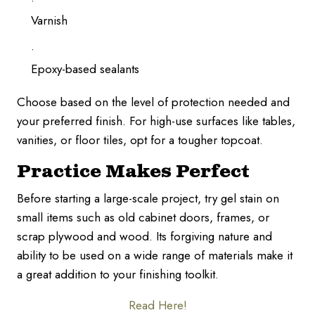
Varnish
Epoxy-based sealants
Choose based on the level of protection needed and
your preferred finish. For high-use surfaces like tables,
vanities, or floor tiles, opt for a tougher topcoat.
Practice Makes Perfect
Before starting a large-scale project, try gel stain on
small items such as old cabinet doors, frames, or
scrap plywood and wood. Its forgiving nature and
ability to be used on a wide range of materials make it
a great addition to your finishing toolkit.
Read Here!