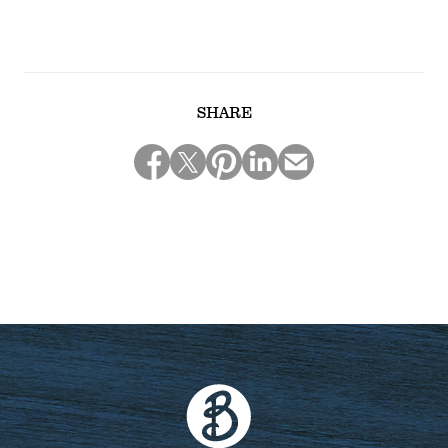
SHARE