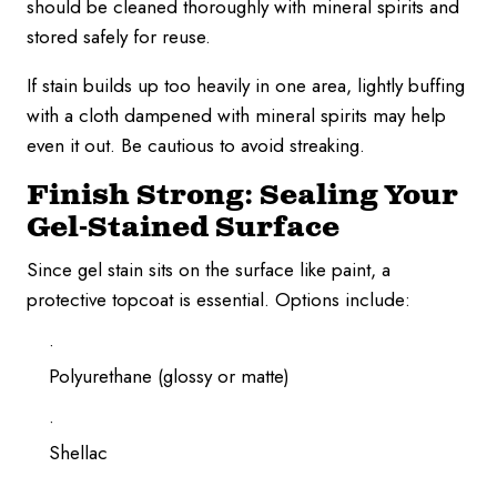
should be cleaned thoroughly with mineral spirits and
stored safely for reuse.
If stain builds up too heavily in one area, lightly buffing
with a cloth dampened with mineral spirits may help
even it out. Be cautious to avoid streaking.
Finish Strong: Sealing Your
Gel-Stained Surface
Since gel stain sits on the surface like paint, a
protective topcoat is essential. Options include:
Polyurethane (glossy or matte)
Shellac