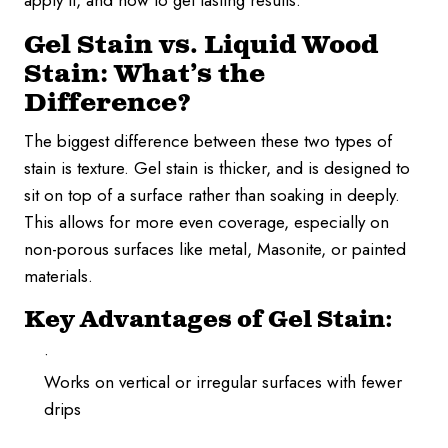
apply it, and how to get lasting results.
Gel Stain vs. Liquid Wood
Stain: What’s the
Difference?
The biggest difference between these two types of
stain is texture. Gel stain is thicker, and is designed to
sit on top of a surface rather than soaking in deeply.
This allows for more even coverage, especially on
non-porous surfaces like metal, Masonite, or painted
materials.
Key Advantages of Gel Stain:
Works on vertical or irregular surfaces with fewer
drips