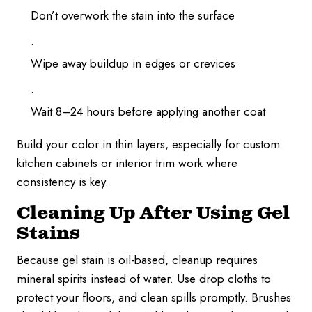
Don’t overwork the stain into the surface
Wipe away buildup in edges or crevices
Wait 8–24 hours before applying another coat
Build your color in thin layers, especially for custom
kitchen cabinets or interior trim work where
consistency is key.
Cleaning Up After Using Gel
Stains
Because gel stain is oil-based, cleanup requires
mineral spirits instead of water. Use drop cloths to
protect your floors, and clean spills promptly. Brushes