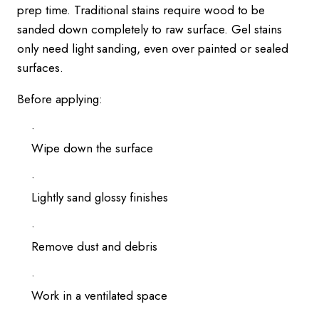
prep time. Traditional stains require wood to be
sanded down completely to raw surface. Gel stains
only need light sanding, even over painted or sealed
surfaces.
Before applying:
Wipe down the surface
Lightly sand glossy finishes
Remove dust and debris
Work in a ventilated space