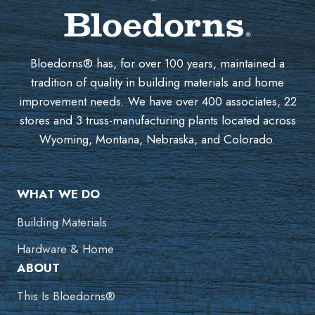
Bloedorns® has, for over 100 years, maintained a
tradition of quality in building materials and home
improvement needs. We have over 400 associates, 22
stores and 3 truss-manufacturing plants located across
Wyoming, Montana, Nebraska, and Colorado.
WHAT WE DO
Building Materials
Hardware & Home
ABOUT
This Is Bloedorns®