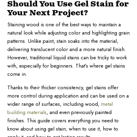
Should You Use Gel Stain for
Your Next Project?
Staining wood is one of the best ways to maintain a
natural look while adjusting color and highlighting grain
patterns. Unlike paint, stain soaks into the material,
delivering translucent color and a more natural finish.
However, traditional liquid stains can be tricky to work
with, especially for beginners. That’s where gel stains
come in.
Thanks to their thicker consistency, gel stains offer
more control during application and can be used on a
wider range of surfaces, including wood,
metal
building materials
, and even previously painted
finishes. This guide covers everything you need to
know about using gel stain; when to use it, how to