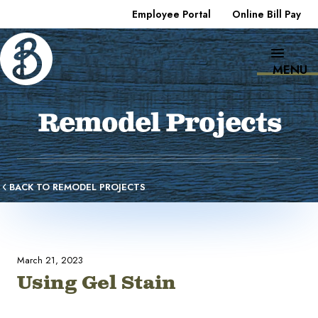
Employee Portal
Online Bill Pay
MENU
Remodel Projects
BACK TO REMODEL PROJECTS
March 21, 2023
Using Gel Stain