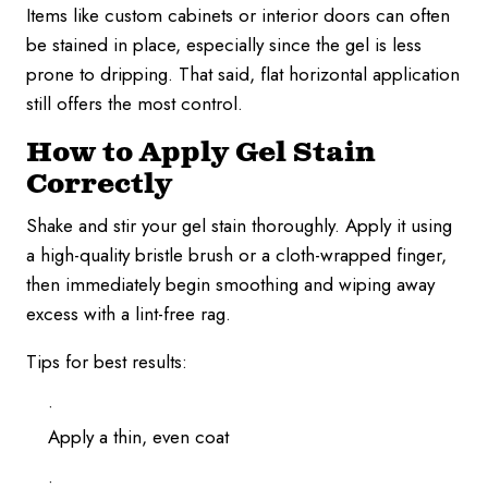
Items like custom cabinets or interior doors can often
be stained in place, especially since the gel is less
prone to dripping. That said, flat horizontal application
still offers the most control.
How to Apply Gel Stain
Correctly
Shake and stir your gel stain thoroughly. Apply it using
a high-quality bristle brush or a cloth-wrapped finger,
then immediately begin smoothing and wiping away
excess with a lint-free rag.
Tips for best results:
Apply a thin, even coat