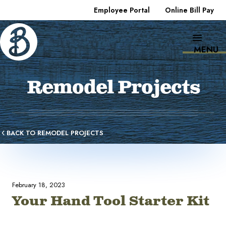
Employee Portal
Online Bill Pay
MENU
Remodel Projects
BACK TO REMODEL PROJECTS
February 18, 2023
Your Hand Tool Starter Kit