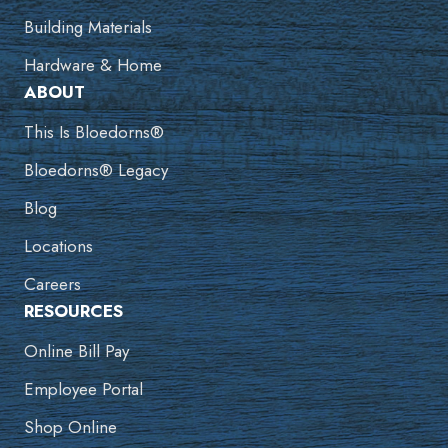
Building Materials
Hardware & Home
ABOUT
This Is Bloedorns®
Bloedorns® Legacy
Blog
Locations
Careers
RESOURCES
Online Bill Pay
Employee Portal
Shop Online