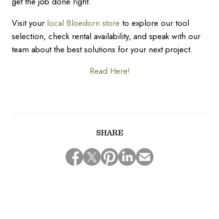
get the job done right.
Visit your
local Bloedorn store
to explore our tool
selection, check rental availability, and speak with our
team about the best solutions for your next project.
Read Here!
SHARE