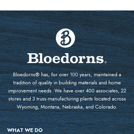
Bloedorns® has, for over 100 years, maintained a
tradition of quality in building materials and home
improvement needs. We have over 400 associates, 22
stores and 3 truss-manufacturing plants located across
Wyoming, Montana, Nebraska, and Colorado.
WHAT WE DO