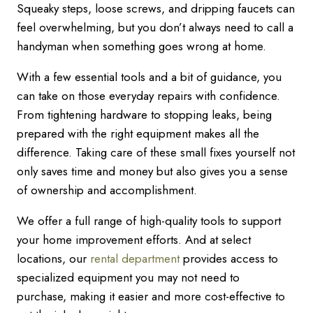
Squeaky steps, loose screws, and dripping faucets can
feel overwhelming, but you don’t always need to call a
handyman when something goes wrong at home.
With a few essential tools and a bit of guidance, you
can take on those everyday repairs with confidence.
From tightening hardware to stopping leaks, being
prepared with the right equipment makes all the
difference. Taking care of these small fixes yourself not
only saves time and money but also gives you a sense
of ownership and accomplishment.
We offer a full range of high-quality tools to support
your home improvement efforts. And at select
locations, our
rental department
provides access to
specialized equipment you may not need to
purchase, making it easier and more cost-effective to