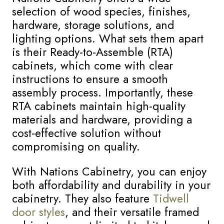
selection of wood species, finishes,
hardware, storage solutions, and
lighting options. What sets them apart
is their Ready-to-Assemble (RTA)
cabinets, which come with clear
instructions to ensure a smooth
assembly process. Importantly, these
RTA cabinets maintain high-quality
materials and hardware, providing a
cost-effective solution without
compromising on quality.
With Nations Cabinetry, you can enjoy
both affordability and durability in your
cabinetry. They also feature
Tidwell
door styles
, and their versatile framed