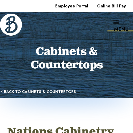
Employee Portal
Online Bill Pay
MENU
Cabinets &
Countertops
BACK TO CABINETS & COUNTERTOPS
Nations Cabinetry