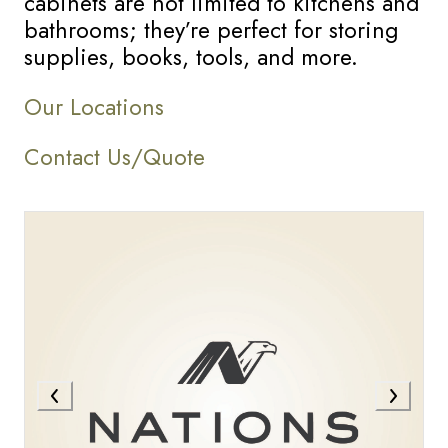
cabinets are not limited to kitchens and
bathrooms; they’re perfect for storing
supplies, books, tools, and more.
Our Locations
Contact Us/Quote