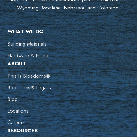
Wyoming, Montana, Nebraska, and Colorado.
WHAT WE DO
Building Materials
Hardware & Home
ABOUT
This Is Bloedorns®
Bloedorns® Legacy
Blog
Locations
Careers
RESOURCES