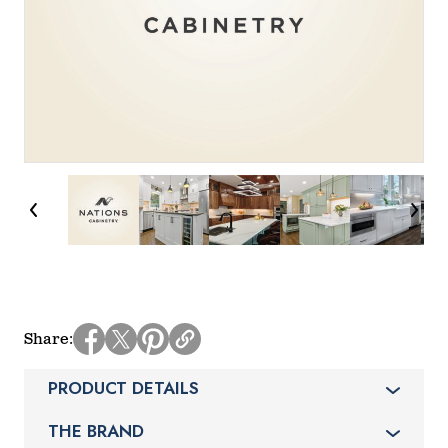
Share
PRODUCT DETAILS
THE BRAND