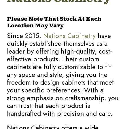
Please Note That Stock At Each
Location May Vary
Since 2015,
Nations Cabinetry
have
quickly established themselves as a
leader by offering high-quality, cost-
effective products. Their custom
cabinets are fully customizable to fit
any space and style, giving you the
freedom to design cabinets that meet
your specific preferences. With a
strong emphasis on craftsmanship, you
can trust that each product is
handcrafted with precision and care.
Nations Cabinetry offers a wide