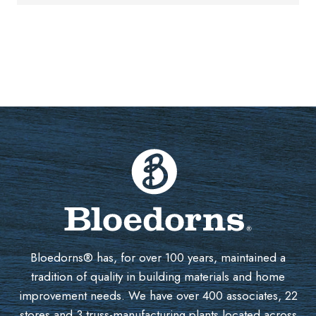
Bloedorns® has, for over 100 years, maintained a
tradition of quality in building materials and home
improvement needs. We have over 400 associates, 22
stores and 3 truss-manufacturing plants located across