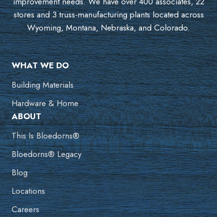
improvement needs. We have over 400 associates, 22
stores and 3 truss-manufacturing plants located across
Wyoming, Montana, Nebraska, and Colorado.
WHAT WE DO
Building Materials
Hardware & Home
ABOUT
This Is Bloedorns®
Bloedorns® Legacy
Blog
Locations
Careers