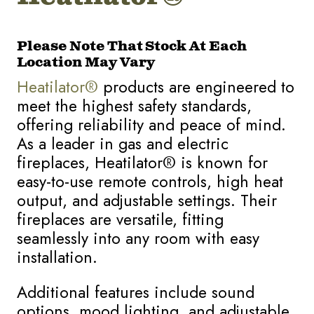
Please Note That Stock At Each
Location May Vary
Heatilator®
products are engineered to
meet the highest safety standards,
offering reliability and peace of mind.
As a leader in gas and electric
fireplaces, Heatilator® is known for
easy-to-use remote controls, high heat
output, and adjustable settings. Their
fireplaces are versatile, fitting
seamlessly into any room with easy
installation.
Additional features include sound
options, mood lighting, and adjustable