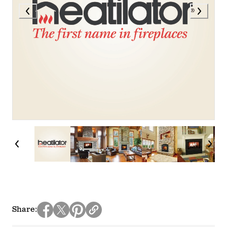
Share