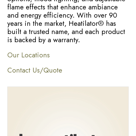
flame effects that enhance ambiance
and energy efficiency. With over 90
years in the market, Heatilator® has
built a trusted name, and each product
is backed by a warranty.
Our Locations
Contact Us/Quote