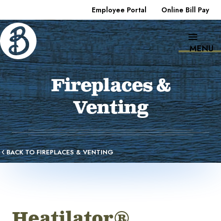
Employee Portal
Online Bill Pay
MENU
Fireplaces &
Venting
BACK TO FIREPLACES & VENTING
Heatilator®