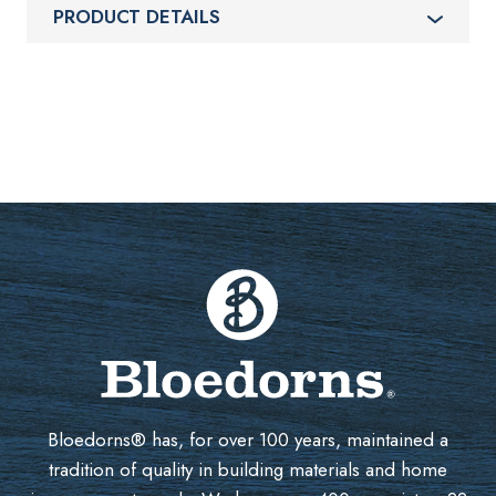
PRODUCT DETAILS
Bloedorns® has, for over 100 years, maintained a
tradition of quality in building materials and home