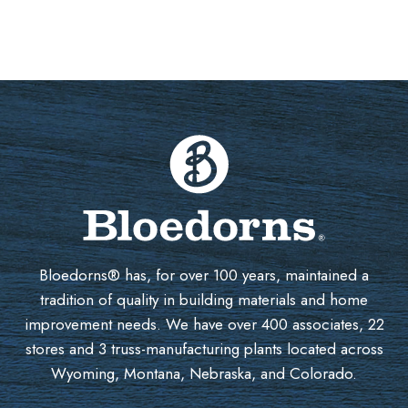
Bloedorns® has, for over 100 years, maintained a
tradition of quality in building materials and home
improvement needs. We have over 400 associates, 22
stores and 3 truss-manufacturing plants located across
Wyoming, Montana, Nebraska, and Colorado.