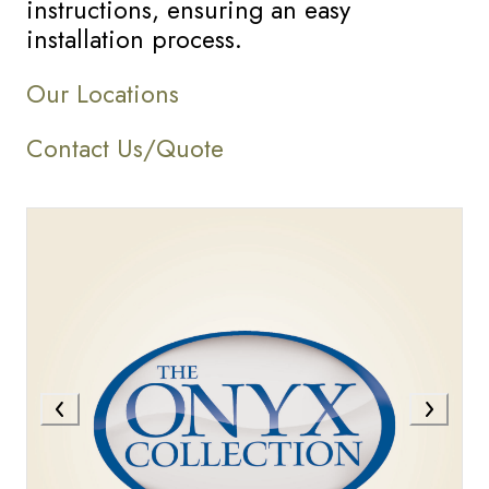
instructions, ensuring an easy
installation process.
Our Locations
Contact Us/Quote