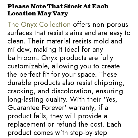
Please Note That Stock At Each
Location May Vary
The Onyx Collection
offers non-porous
surfaces that resist stains and are easy to
clean. Their material resists mold and
mildew, making it ideal for any
bathroom. Onyx products are fully
customizable, allowing you to create
the perfect fit for your space. These
durable products also resist chipping,
cracking, and discoloration, ensuring
long-lasting quality. With their 'Yes,
Guarantee Forever' warranty, if a
product fails, they will provide a
replacement or refund the cost. Each
product comes with step-by-step