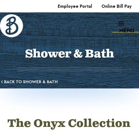
Employee Portal
Online Bill Pay
MENU
Shower & Bath
BACK TO SHOWER & BATH
The Onyx Collection