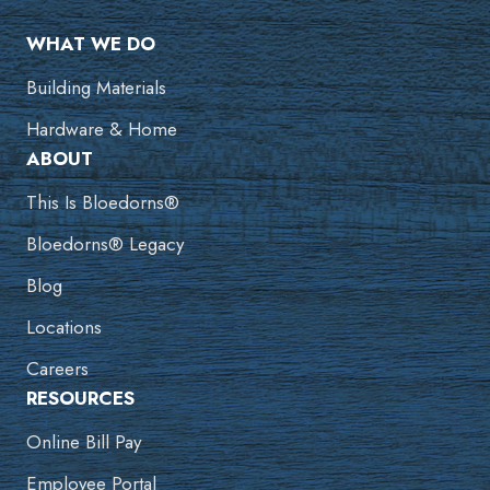
WHAT WE DO
Building Materials
Hardware & Home
ABOUT
This Is Bloedorns®
Bloedorns® Legacy
Blog
Locations
Careers
RESOURCES
Online Bill Pay
Employee Portal