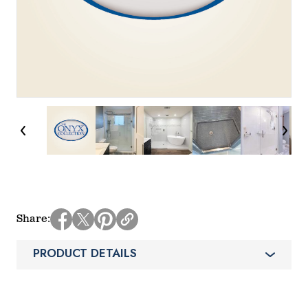
Share
PRODUCT DETAILS