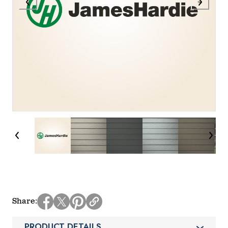
Share
PRODUCT DETAILS