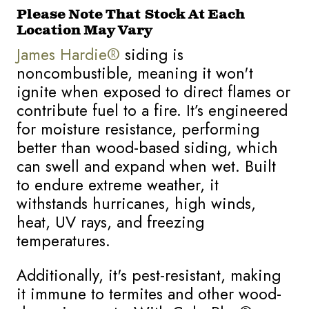
Please Note That Stock At Each
Location May Vary
J
ames Hardie®
siding is
noncombustible, meaning it won't
ignite when exposed to direct flames or
contribute fuel to a fire. It’s engineered
for moisture resistance, performing
better than wood-based siding, which
can swell and expand when wet. Built
to endure extreme weather, it
withstands hurricanes, high winds,
heat, UV rays, and freezing
temperatures.
Additionally, it's pest-resistant, making
it immune to termites and other wood-