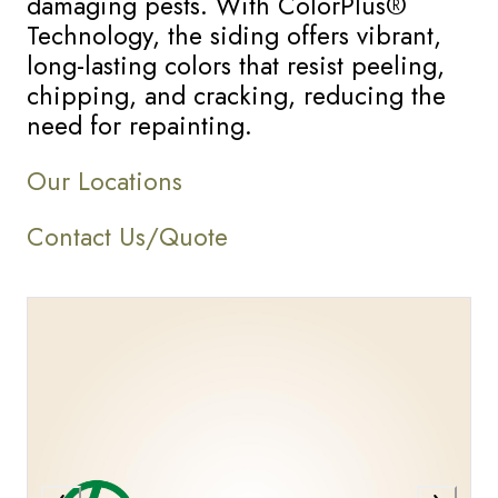
damaging pests. With ColorPlus®
Technology, the siding offers vibrant,
long-lasting colors that resist peeling,
chipping, and cracking, reducing the
need for repainting.
Our Locations
Contact Us/Quote