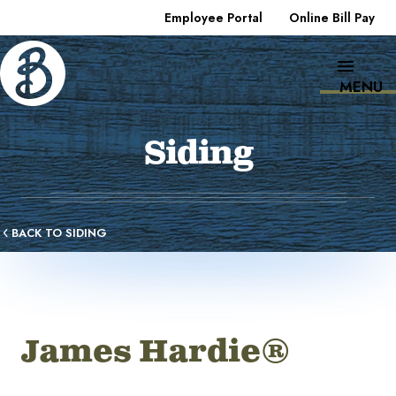
Employee Portal
Online Bill Pay
MENU
Siding
BACK TO SIDING
James Hardie®