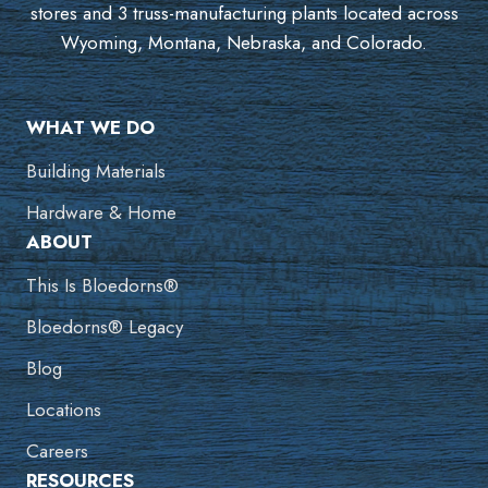
stores and 3 truss-manufacturing plants located across
Wyoming, Montana, Nebraska, and Colorado.
WHAT WE DO
Building Materials
Hardware & Home
ABOUT
This Is Bloedorns®
Bloedorns® Legacy
Blog
Locations
Careers
RESOURCES