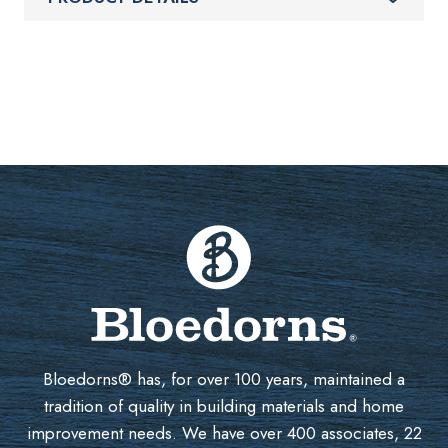
Bloedorns® has, for over 100 years, maintained a
tradition of quality in building materials and home
improvement needs. We have over 400 associates, 22