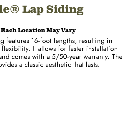
e® Lap Siding
t Each Location May Vary
 features 16-foot lengths, resulting in
xibility. It allows for faster installation
and comes with a 5/50-year warranty. The
vides a classic aesthetic that lasts.