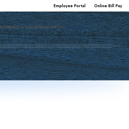
Employee Portal
Online Bill Pay
EDORNS®
LOCATION INFO
Shop Online