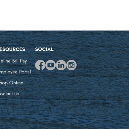
ESOURCES
SOCIAL
nline Bill Pay
mployee Portal
hop Online
ontact Us