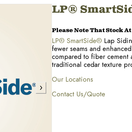
LP® SmartSid
Please Note That Stock A
LP® SmartSide®
Lap Siding
fewer seams and enhanced fle
compared to fiber cement 
traditional cedar texture pro
Our Locations
Contact Us/Quote