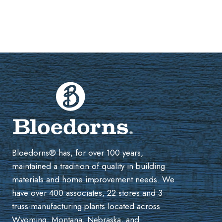
Bloedorns® has, for over 100 years,
maintained a tradition of quality in building
materials and home improvement needs. We
have over 400 associates, 22 stores and 3
truss-manufacturing plants located across
Wyoming, Montana, Nebraska, and