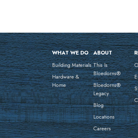
WHAT WE DO
ABOUT
R
Building Materials
This Is
O
Bloedorns®
Hardware &
E
Home
Bloedorns®
S
Legacy
C
Blog
Locations
Careers