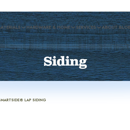
MATERIALS
HARDWARE & HOME
SERVICES
ABOUT BLO
Siding
SMARTSIDE® LAP SIDING