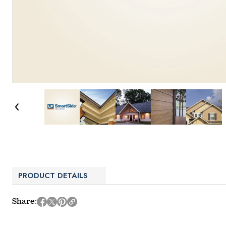
PRODUCT DETAILS
Share