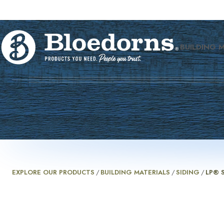
BUILDING 
EXPLORE OUR PRODUCTS
/
BUILDING MATERIALS
/
SIDING
/
LP® 