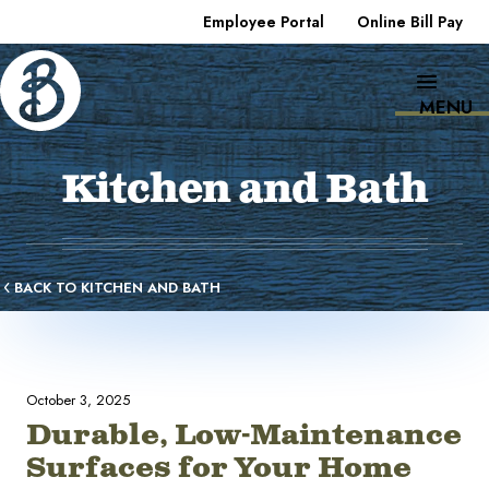
Employee Portal
Online Bill Pay
MENU
Kitchen and Bath
BACK TO KITCHEN AND BATH
October 3, 2025
Durable, Low-Maintenance
Surfaces for Your Home