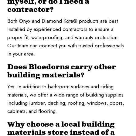
myself, or do I need a
contractor?
Both Onyx and Diamond Kote® products are best
installed by experienced contractors to ensure a
proper fit, waterproofing, and warranty protection.
Our team can connect you with trusted professionals
in your area.
Does Bloedorns carry other
building materials?
Yes. In addition to bathroom surfaces and siding
materials, we offer a wide range of building supplies
including lumber, decking, roofing, windows, doors,
cabinets, and flooring.
Why choose a local building
materials store instead of a