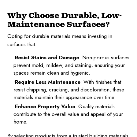
Why Choose Durable, Low-
Maintenance Surfaces?
Opting for durable materials means investing in
surfaces that:
Resist Stains and Damage
: Non-porous surfaces
prevent mold, mildew, and staining, ensuring your
spaces remain clean and hygienic.
Require Less Maintenance
: With finishes that
resist chipping, cracking, and discoloration, these
materials maintain their appearance over time.
Enhance Property Value
: Quality materials
contribute to the overall value and appeal of your
home.
By selecting products from a trusted building materials