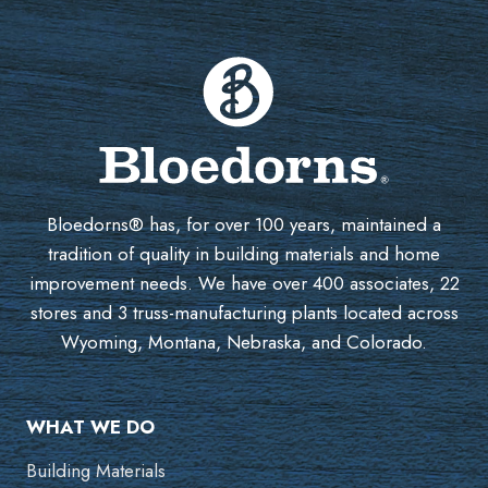
Bloedorns® has, for over 100 years, maintained a
tradition of quality in building materials and home
improvement needs. We have over 400 associates, 22
stores and 3 truss-manufacturing plants located across
Wyoming, Montana, Nebraska, and Colorado.
WHAT WE DO
Building Materials