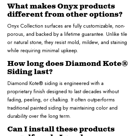
What makes Onyx products
different from other options?
Onyx Collection surfaces are fully customizable, non-
porous, and backed by a lifetime guarantee. Unlike tile
or natural stone, they resist mold, mildew, and staining
while requiring minimal upkeep.
How long does Diamond Kote®
Siding last?
Diamond Kote® siding is engineered with a
proprietary finish designed to last decades without
fading, peeling, or chalking. It often outperforms
traditional painted siding by maintaining color and
durability over the long term.
Can I install these products