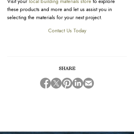
Visit your
local building materials store
to explore
these products and more and let us assist you in
selecting the materials for your next project.
Contact Us Today
SHARE