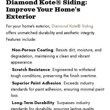
Diamond Kote® Siding:
Improve Your Home's
Exterior
For your home's exterior,
Diamond Kote® Siding
offers unmatched durability and aesthetic integrity.
Features include:
Non-Porous Coating
: Resists dirt, moisture, and
degradation, maintaining a clean and vibrant
appearance.
Scratch Resistance
: Engineered to withstand
tough conditions, preserving the finish overtime.
Superior Paint Adhesion
: Exceeds industry
standards for paint adhesion, ensuring minimal paint
loss.
Long-Term Durability
: Surpasses industry
standards for durability, ensuring lasting quality.