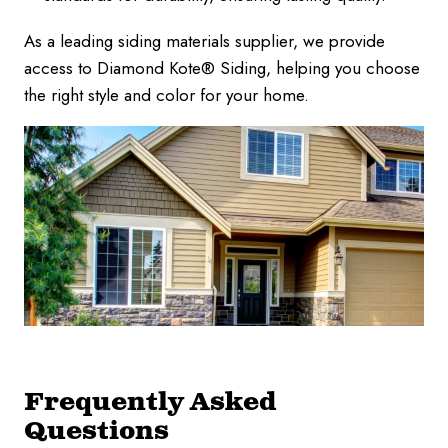
As a leading siding materials supplier, we provide
access to Diamond Kote® Siding, helping you choose
the right style and color for your home.
Frequently Asked
Questions