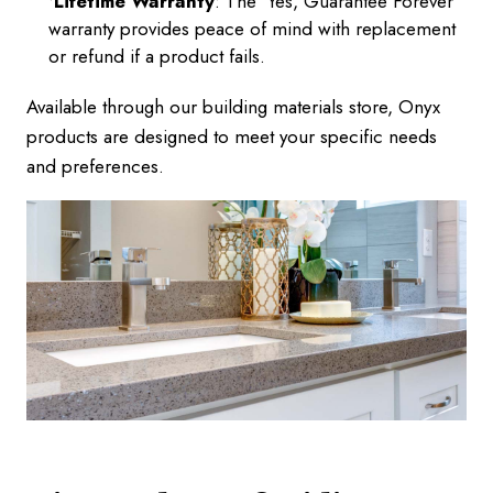
Lifetime Warranty
: The 'Yes, Guarantee Forever'
warranty provides peace of mind with replacement
or refund if a product fails.
Available through our building materials store, Onyx
products are designed to meet your specific needs
and preferences.