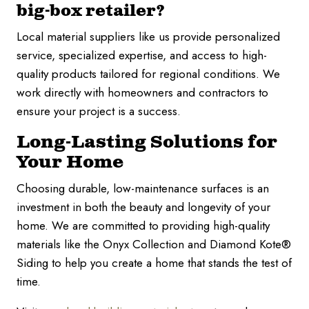
big-box retailer?
Local material suppliers like us provide personalized
service, specialized expertise, and access to high-
quality products tailored for regional conditions. We
work directly with homeowners and contractors to
ensure your project is a success.
Long-Lasting Solutions for
Your Home
Choosing durable, low-maintenance surfaces is an
investment in both the beauty and longevity of your
home. We are committed to providing high-quality
materials like the Onyx Collection and Diamond Kote®
Siding to help you create a home that stands the test of
time.