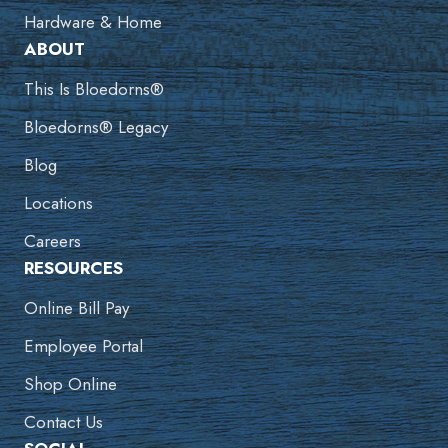
Hardware & Home
ABOUT
This Is Bloedorns®
Bloedorns® Legacy
Blog
Locations
Careers
RESOURCES
Online Bill Pay
Employee Portal
Shop Online
Contact Us