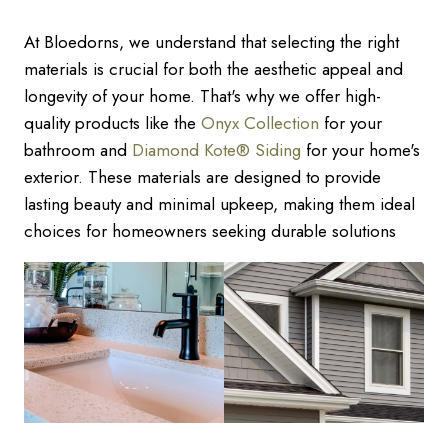
At Bloedorns, we understand that selecting the right
materials is crucial for both the aesthetic appeal and
longevity of your home. That's why we offer high-
quality products like the
Onyx Collection
for your
bathroom and
Diamond Kote® Siding
for your home's
exterior. These materials are designed to provide
lasting beauty and minimal upkeep, making them ideal
choices for homeowners seeking durable solutions