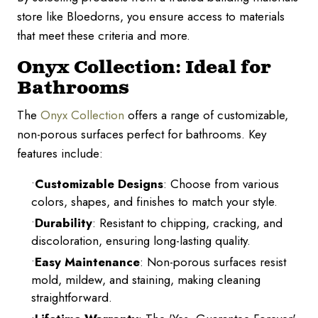
store like Bloedorns, you ensure access to materials
that meet these criteria and more.
Onyx Collection: Ideal for
Bathrooms
The
Onyx Collection
offers a range of customizable,
non-porous surfaces perfect for bathrooms. Key
features include:
Customizable Designs
: Choose from various
colors, shapes, and finishes to match your style.
Durability
: Resistant to chipping, cracking, and
discoloration, ensuring long-lasting quality.
Easy Maintenance
: Non-porous surfaces resist
mold, mildew, and staining, making cleaning
straightforward.